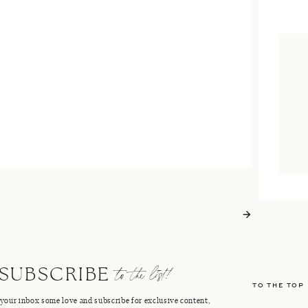
to the list!
SUBSCRIBE
TO THE TOP
your inbox some love and subscribe for exclusive content,