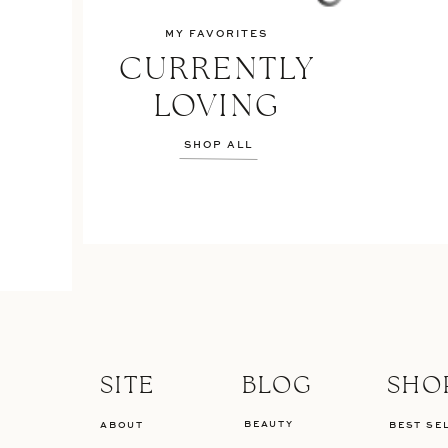
MY FAVORITES
CURRENTLY
LOVING
SHOP ALL
SITE
BLOG
SHO
BEAUTY
ABOUT
BEST SE