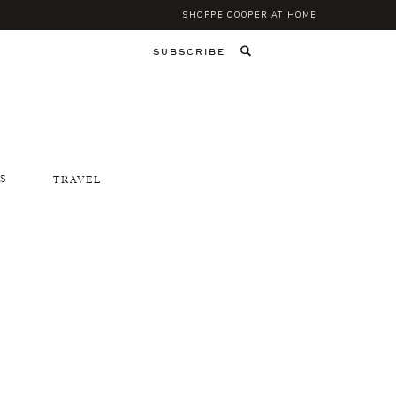
SHOPPE COOPER AT HOME
SUBSCRIBE
S
TRAVEL