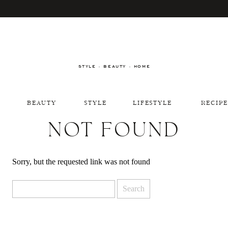
STYLE · BEAUTY · HOME
BEAUTY
STYLE
LIFESTYLE
RECIPE
NOT FOUND
Sorry, but the requested link was not found
Search
for: