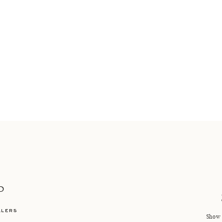
P
LLERS
Show 