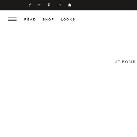
READ
SHOP
LOOKS
AT HOME