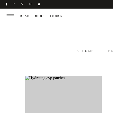
READ
SHOP
LOOKS
AT HOME
B