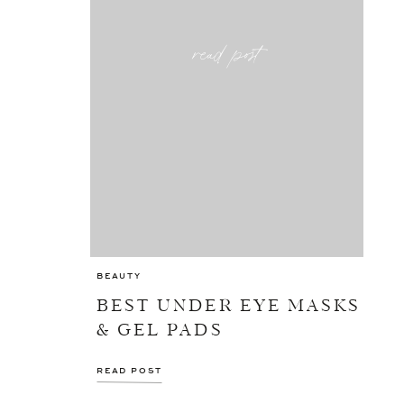
read post
BEAUTY
BEST UNDER EYE MASKS
& GEL PADS
READ POST