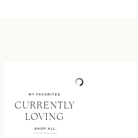
MY FAVORITES
CURRENTLY
LOVING
SHOP ALL