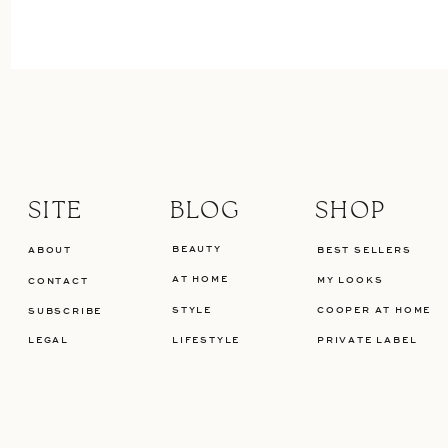
SITE
BLOG
SHOP
BEAUTY
ABOUT
BEST SELLERS
AT HOME
MY LOOKS
CONTACT
STYLE
COOPER AT HOME
SUBSCRIBE
LEGAL
LIFESTYLE
PRIVATE LABEL