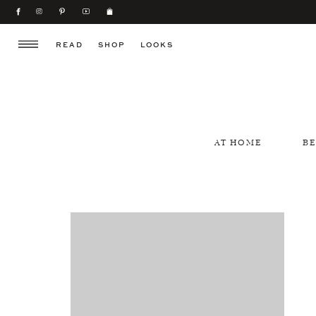
READ
SHOP
LOOKS
AT HOME
B