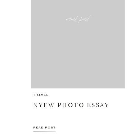
read post
TRAVEL
NYFW PHOTO ESSAY
READ POST