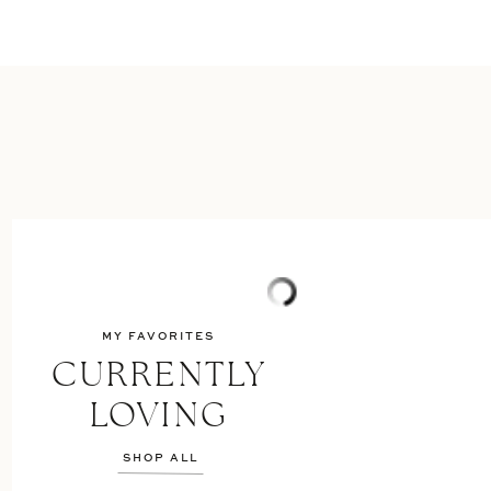
MY FAVORITES
CURRENTLY
LOVING
SHOP ALL