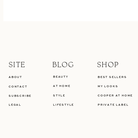
SITE
BLOG
SHOP
BEAUTY
ABOUT
BEST SELLERS
AT HOME
MY LOOKS
CONTACT
STYLE
COOPER AT HOME
SUBSCRIBE
LEGAL
LIFESTYLE
PRIVATE LABEL