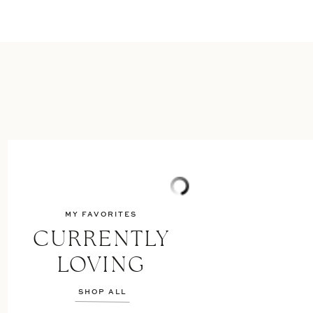
MY FAVORITES
CURRENTLY
LOVING
SHOP ALL