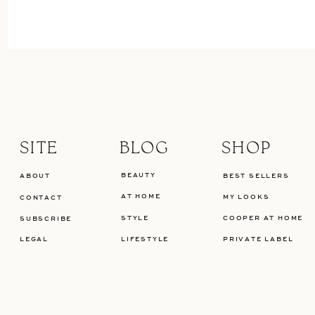
SITE
BLOG
SHOP
BEAUTY
ABOUT
BEST SELLERS
AT HOME
MY LOOKS
CONTACT
STYLE
COOPER AT HOME
SUBSCRIBE
LEGAL
LIFESTYLE
PRIVATE LABEL