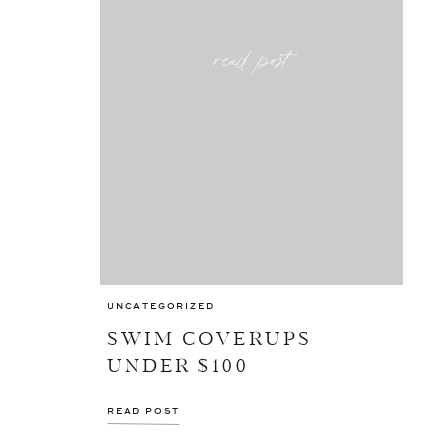
read post
UNCATEGORIZED
SWIM COVERUPS
UNDER $100
READ POST