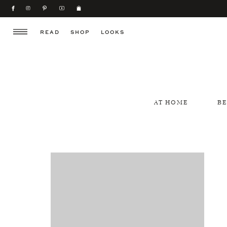
READ
SHOP
LOOKS
AT HOME
B