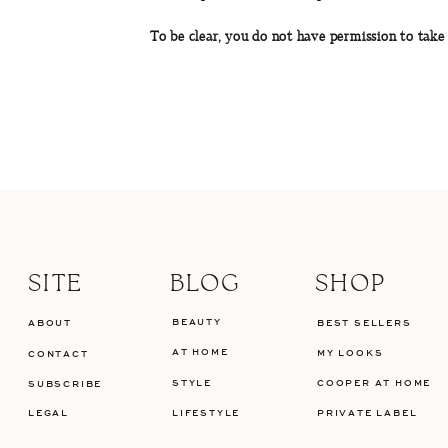
To be clear, you do not have permission to take
SITE
BLOG
SHOP
BEAUTY
ABOUT
BEST SELLERS
AT HOME
MY LOOKS
CONTACT
STYLE
COOPER AT HOME
SUBSCRIBE
LEGAL
LIFESTYLE
PRIVATE LABEL