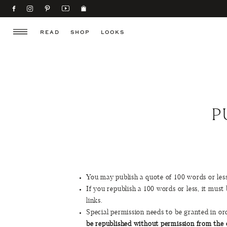
READ
SHOP
LOOKS
P
You may publish a quote of 100 words or less 
If you republish a 100 words or less, it must 
links.
Special permission needs to be granted in 
be republished without permission from the o