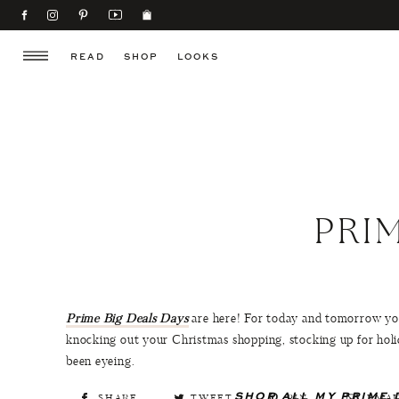
READ
SHOP
LOOKS
PRI
Prime Big Deals Days
are here! For today and tomorrow you
knocking out your Christmas shopping, stocking up for holi
been eyeing.
SHOP ALL MY PRIME 
SHARE
TWEET
PIN
EMAI