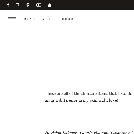
READ
SHOP
LOOKS
These are all of the skincare items that I would
made a difference in my skin and I love!
Revision Skincare Gentle Foaming Cleanser
//