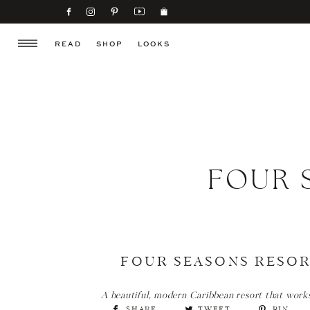
READ
SHOP
LOOKS
FOUR 
FOUR SEASONS RESOR
A beautiful, modern Caribbean resort that works j
SHARE
TWEET
PIN