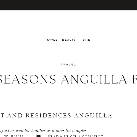
STYLE · BEAUTY · HOME
TRAVEL
SEASONS ANGUILLA 
T AND RESIDENCES ANGUILLA
ust as well for families as it does for couples.
EMAIL
READ & LEAVE A COMMENT