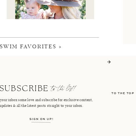
SWIM FAVORITES
»
I'M CRISTIN
to the list!
SUBSCRIBE
TO THE TOP
FACEBOOK
PINTEREST
your inbox some love and subscribe for exclusive content,
updates & all the latest posts straight to your inbox.
INSTAGRAM
SHOP LTK
SIGN ON UP!