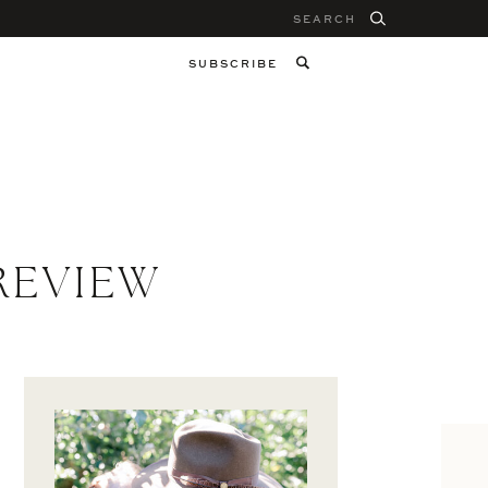
Search
for:
SUBSCRIBE
REVIEW