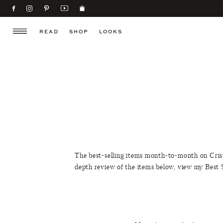
READ
SHOP
LOOKS
The best-selling items month-to-month on Cris
depth review of the items below, view my Best 