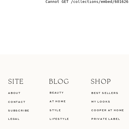
SITE
BLOG
SHOP
BEAUTY
ABOUT
BEST SELLERS
AT HOME
MY LOOKS
CONTACT
STYLE
COOPER AT HOME
SUBSCRIBE
LEGAL
LIFESTYLE
PRIVATE LABEL